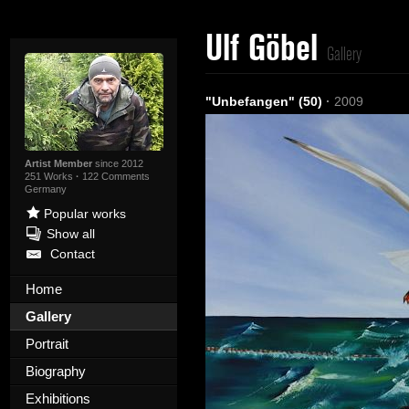
Ulf Göbel
Gallery
"Unbefangen" (50)
·
2009
Artist Member
since 2012
251 Works
·
122 Comments
Germany
Popular works
Show all
Contact
Home
Gallery
Portrait
Biography
Exhibitions