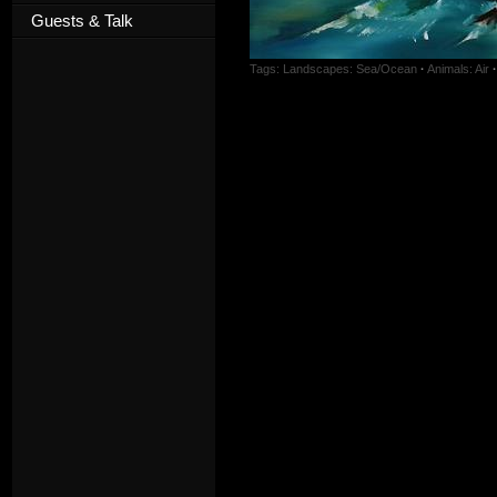
Guests & Talk
Tags:
Landscapes: Sea/Ocean
·
Animals: Air
·