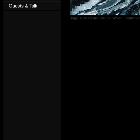
Guests & Talk
Tags:
Abstract art
·
Nature: Water
·
Contempor