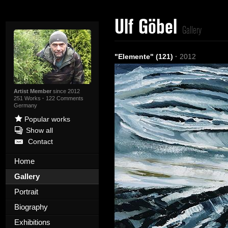
Ulf Göbel
Gallery
"Elemente" (121)
·
2012
Artist Member
since 2012
251 Works
·
122 Comments
Germany
Popular works
Show all
Contact
Home
Gallery
Portrait
Biography
Exhibitions