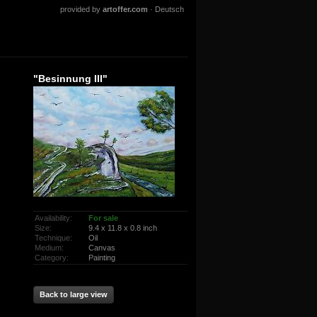
provided by
artoffer.com
·
Deutsch
"Besinnung III"
Availability:
For sale
Size:
9.4 x 11.8 x 0.8 inch
Technique:
Oil
Medium:
Canvas
Category:
Painting
Back to large view