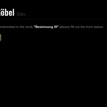
Göbel
Gallery
 interested in the work
"Besinnung III"
please fill out the form below.
Firstname
Lastname
E-mail
ur Message