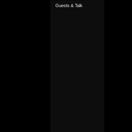
Guests & Talk