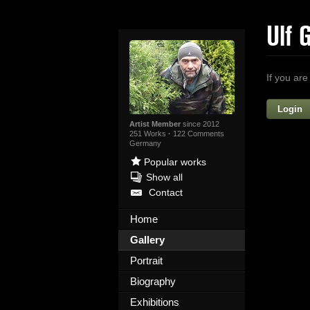
Ulf 
If you are
Login
Artist Member
since 2012
251 Works
·
122 Comments
Germany
Popular works
Show all
Contact
Home
Yo
Gallery
Portrait
Biography
Exhibitions