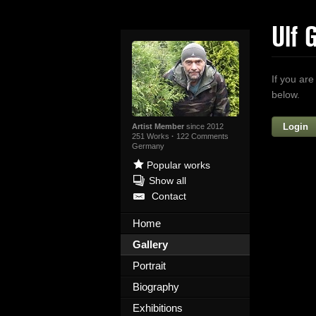
Ulf 
If you are
below.
Login
Artist Member
since 2012
251 Works
·
122 Comments
Germany
Popular works
Show all
Contact
Home
Gallery
Yo
Portrait
Biography
Exhibitions