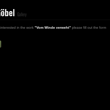
Göbel
Gallery
 interested in the work
"Vom Winde verweht"
please fill out the form
Firstname
Lastname
E-mail
ur Message