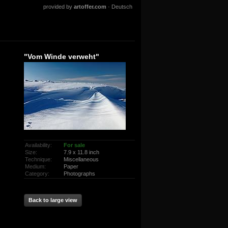
provided by
artoffer.com
·
Deutsch
"Vom Winde verweht"
Availability:
For sale
Size:
7.9 x 11.8 inch
Technique:
Miscellaneous
Medium:
Paper
Category:
Photographs
Back to large view