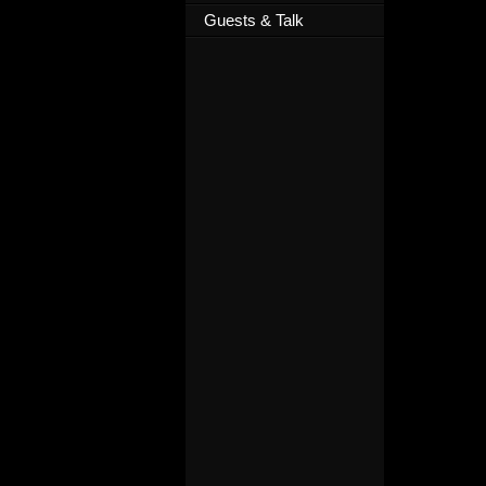
Guests & Talk