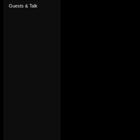
Guests & Talk