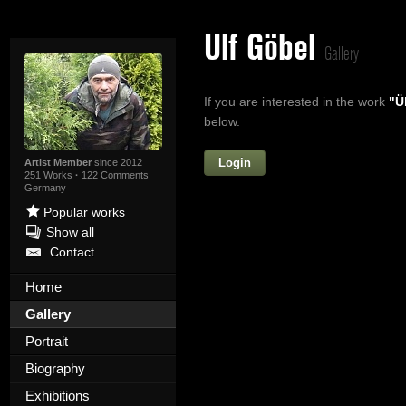
Ulf Göbel
Gallery
If you are interested in the work
"Ü
below.
Login
Firstname
Artist Member
since 2012
251 Works
·
122 Comments
Germany
Popular works
Show all
Lastname
Contact
E-mail
Home
Gallery
Your Message
Portrait
Biography
Exhibitions